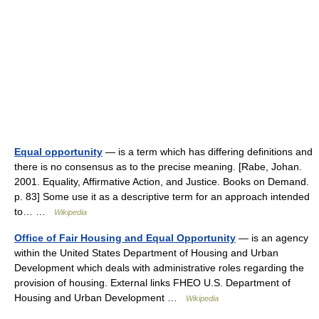
Equal opportunity
— is a term which has differing definitions and
there is no consensus as to the precise meaning. [Rabe, Johan.
2001. Equality, Affirmative Action, and Justice. Books on Demand.
p. 83] Some use it as a descriptive term for an approach intended
to… …
Wikipedia
Office of Fair Housing and Equal Opportunity
— is an agency
within the United States Department of Housing and Urban
Development which deals with administrative roles regarding the
provision of housing. External links FHEO U.S. Department of
Housing and Urban Development …
Wikipedia