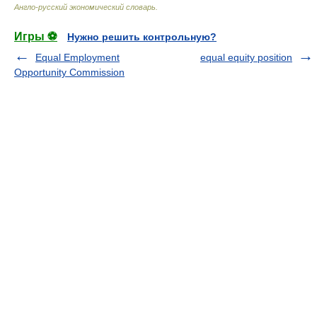
Англо-русский экономический словарь
.
Игры ⚽
Нужно решить контрольную?
Equal Employment
equal equity position
Opportunity Commission