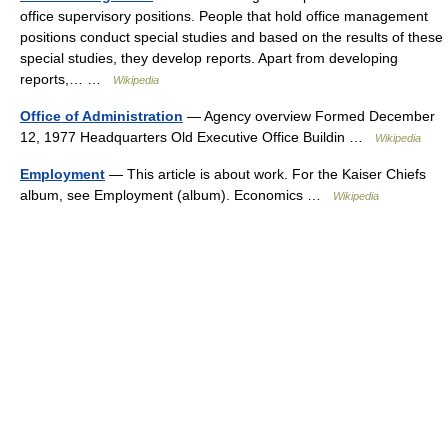
office supervisory positions. People that hold office management
positions conduct special studies and based on the results of these
special studies, they develop reports. Apart from developing
reports,… …
Wikipedia
Office of Administration
— Agency overview Formed December
12, 1977 Headquarters Old Executive Office Buildin …
Wikipedia
Employment
— This article is about work. For the Kaiser Chiefs
album, see Employment (album). Economics …
Wikipedia