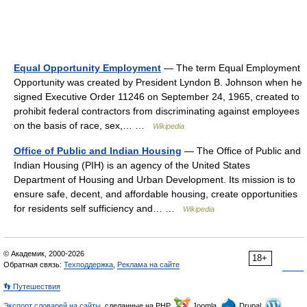
Equal Opportunity Employment
— The term Equal Employment
Opportunity was created by President Lyndon B. Johnson when he
signed Executive Order 11246 on September 24, 1965, created to
prohibit federal contractors from discriminating against employees
on the basis of race, sex,… …
Wikipedia
Office of Public and Indian Housing
— The Office of Public and
Indian Housing (PIH) is an agency of the United States
Department of Housing and Urban Development. Its mission is to
ensure safe, decent, and affordable housing, create opportunities
for residents self sufficiency and… …
Wikipedia
© Академик, 2000-2026
18+
Обратная связь:
Техподдержка
,
Реклама на сайте
👣 Путешествия
Экспорт словарей на сайты
, сделанные на PHP,
Joomla,
Drupal,