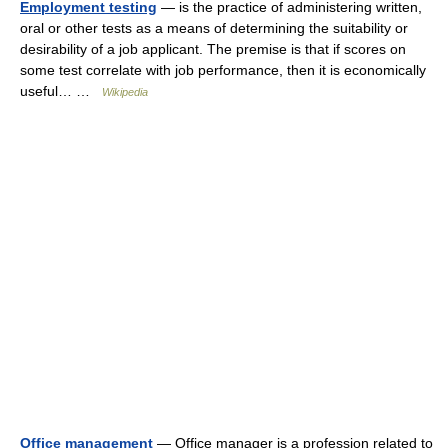
Employment testing
— is the practice of administering written,
oral or other tests as a means of determining the suitability or
desirability of a job applicant. The premise is that if scores on
some test correlate with job performance, then it is economically
useful… …
Wikipedia
Office management
— Office manager is a profession related to