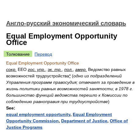
Англо-русский экономический словарь
Equal Employment Opportunity
Office
Толкование
Перевод
Equal Employment Opportunity Office
сокр.
EEO
гос. упр.
,
эк. тр.
,
пол.
,
амер.
Ведомство равных
возможностей трудоустройства
*
(
одно из подразделений
Управления программ правосудия; отвечает за проведение в
жизнь политики равных возможностей занятости; в 1978 г.
большинство функций ведомства перешло к Комиссии по
соблюдению равноправия при трудоустройстве
)
See:
equal employment opportunity
,
Equal Employment
Opportunity Commission
,
Department of Justice
,
Office of
Justice Programs