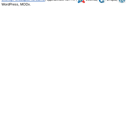
WordPress, MODx.