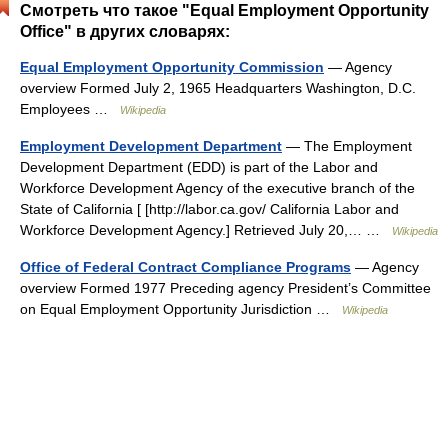
Смотреть что такое "Equal Employment Opportunity
Office" в других словарях:
Equal Employment Opportunity Commission
— Agency
overview Formed July 2, 1965 Headquarters Washington, D.C.
Employees …
Wikipedia
Employment Development Department
— The Employment
Development Department (EDD) is part of the Labor and
Workforce Development Agency of the executive branch of the
State of California [ [http://labor.ca.gov/ California Labor and
Workforce Development Agency.] Retrieved July 20,… …
Wikipedia
Office of Federal Contract Compliance Programs
— Agency
overview Formed 1977 Preceding agency President’s Committee
on Equal Employment Opportunity Jurisdiction …
Wikipedia