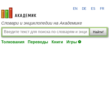
EN
DE
ES
FR
academic.ru
Словари и энциклопедии на Академике
Найти!
Толкования
Переводы
Книги
Игры ⚽